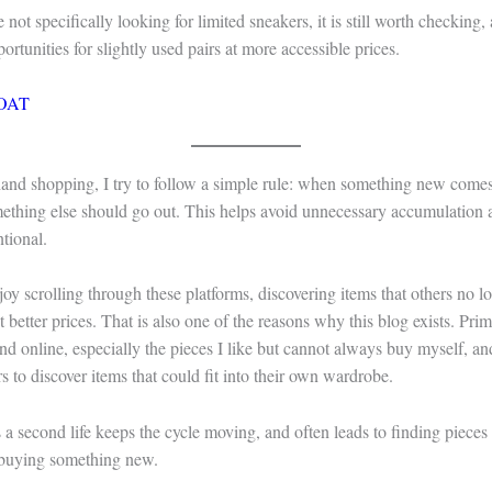
 not specifically looking for limited sneakers, it is still worth checking, 
rtunities for slightly used pairs at more accessible prices.
OAT
and shopping, I try to follow a simple rule: when something new come
ething else should go out. This helps avoid unnecessary accumulation
tional.
joy scrolling through these platforms, discovering items that others no 
 better prices. That is also one of the reasons why this blog exists. Prim
ind online, especially the pieces I like but cannot always buy myself, an
rs to discover items that could fit into their own wardrobe.
 a second life keeps the cycle moving, and often leads to finding pieces 
 buying something new.