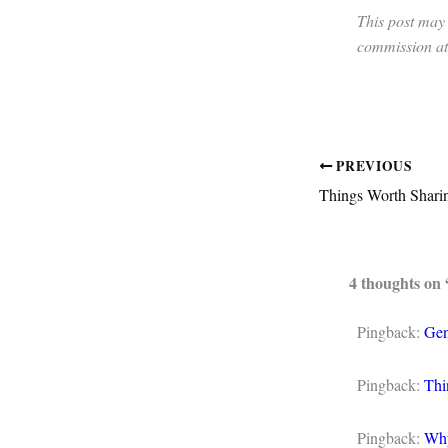
This post may 
commission at 
PREVIOUS
Things Worth Sharin
4 thoughts on
Pingback:
Gen
Pingback:
Thi
Pingback:
Why