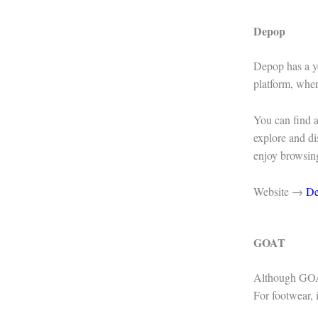
Depop
Depop has a yo
platform, wher
You can find a
explore and di
enjoy browsin
Website →
D
GOAT
Although GOAT 
For footwear, i