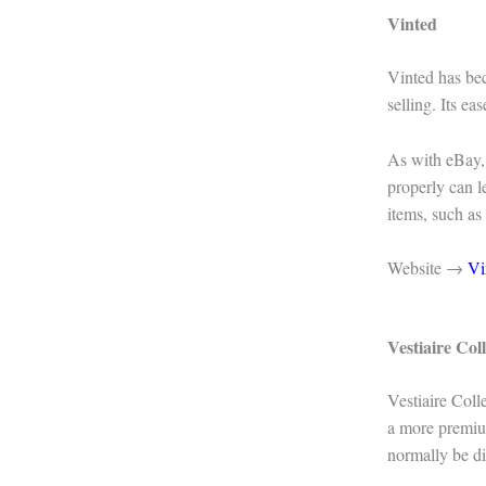
Vinted
Vinted has be
selling. Its e
As with eBay, t
properly can le
items, such as
Website →
Vi
Vestiaire Coll
Vestiaire Coll
a more premium
normally be di