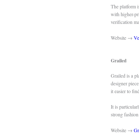
The platform i
with higher-pr
verification m
Website →
Ve
Grailed
Grailed is a p
designer piece
it easier to fi
It is particula
strong fashion
Website →
Gr