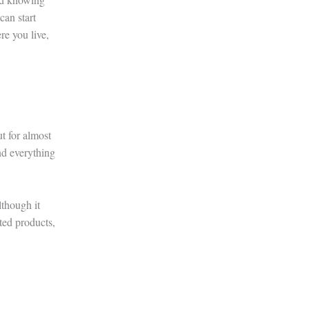
can start
e you live,
t for almost
nd everything
lthough it
cted products,