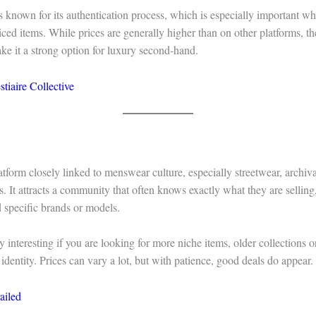
s known for its authentication process, which is especially important w
iced items. While prices are generally higher than on other platforms, th
ake it a strong option for luxury second-hand.
stiaire Collective
latform closely linked to menswear culture, especially streetwear, archiv
s. It attracts a community that often knows exactly what they are selli
nd specific brands or models.
rly interesting if you are looking for more niche items, older collections 
 identity. Prices can vary a lot, but with patience, good deals do appear.
ailed