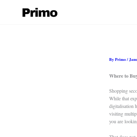
Skip
to
content
By
Primo
/
Janu
Where to Bu
Shopping seco
While that exp
digitalisation
visiting multi
you are lookin
That does not 