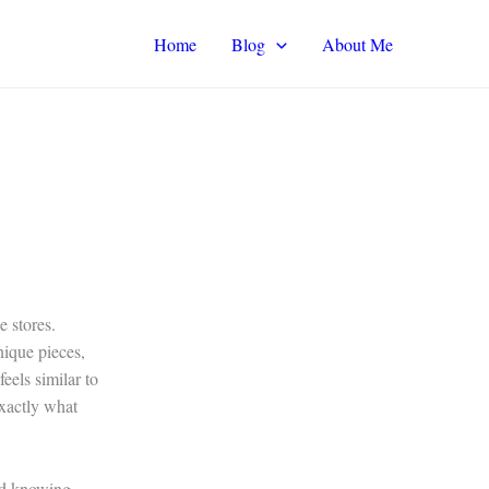
Home
Blog
About Me
 stores.
nique pieces,
eels similar to
exactly what
and knowing