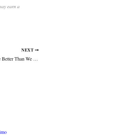
 may earn a
NEXT
General Releases Are Better Than We Think
rimo