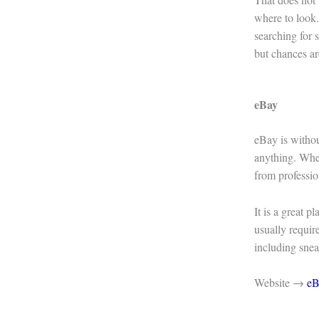
where to look.
searching for
but chances ar
eBay
eBay is withou
anything. When
from professio
It is a great p
usually requir
including snea
Website →
eB