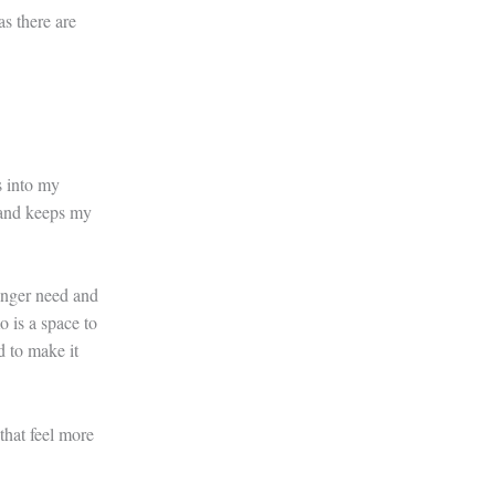
as there are
s into my
 and keeps my
longer need and
o is a space to
d to make it
that feel more