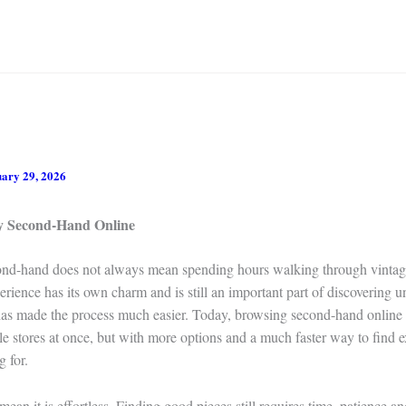
ary 29, 2026
y Second-Hand Online
nd-hand does not always mean spending hours walking through vintage
erience has its own charm and is still an important part of discovering u
 has made the process much easier. Today, browsing second-hand online f
ple stores at once, but with more options and a much faster way to find 
g for.
mean it is effortless. Finding good pieces still requires time, patience 