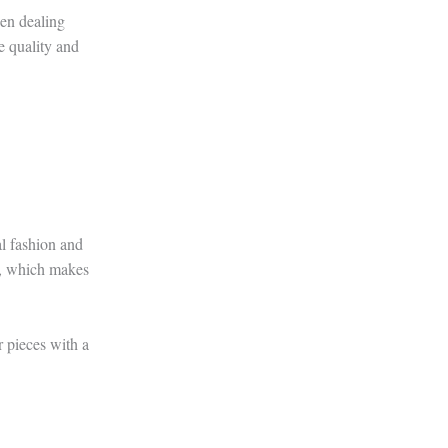
hen dealing
e quality and
al fashion and
ng, which makes
or pieces with a