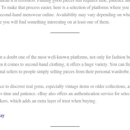
 To make that process easier, here is a selection of platforms where you 
 second-hand menswear online. Availability may vary depending on wher
e you will find something interesting on at least one of them.
t a doubt one of the most well-known platforms, not only for fashion bu
 it comes to second-hand clothing, it offers a huge variety. You can fi
nal sellers to people simply selling pieces from their personal wardrobe.
lace to discover real gems, especially vintage items or older collections, a
es time and patience. eBay also offers an authentication service for sele
kers, which adds an extra layer of trust when buying.
ay