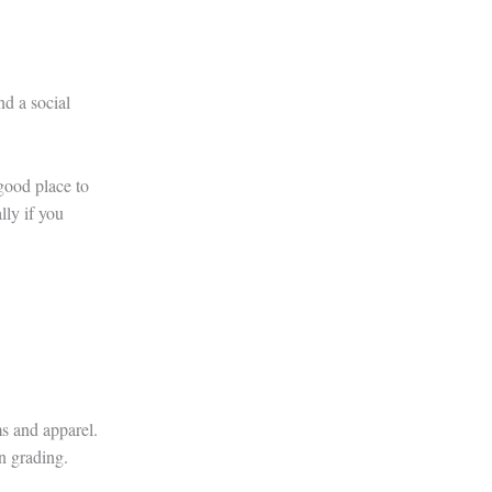
d a social
 good place to
lly if you
s and apparel.
on grading.