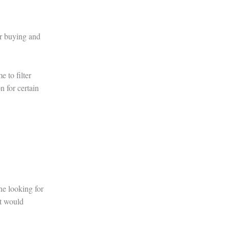
or buying and
e to filter
n for certain
ne looking for
at would