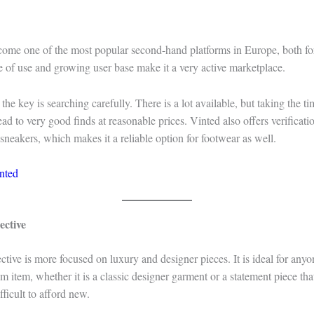
come one of the most popular second-hand platforms in Europe, both f
ase of use and growing user base make it a very active marketplace.
he key is searching carefully. There is a lot available, but taking the tim
ad to very good finds at reasonable prices. Vinted also offers verificatio
 sneakers, which makes it a reliable option for footwear as well.
nted
ective
ective is more focused on luxury and designer pieces. It is ideal for anyo
 item, whether it is a classic designer garment or a statement piece th
fficult to afford new.