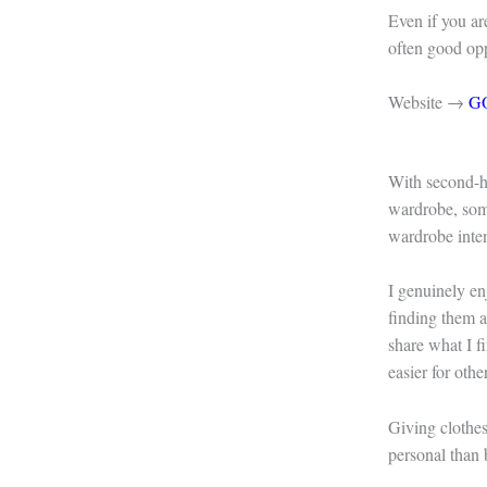
Even if you are
often good oppo
Website →
G
With second-h
wardrobe, som
wardrobe inten
I genuinely en
finding them at
share what I f
easier for othe
Giving clothes
personal than