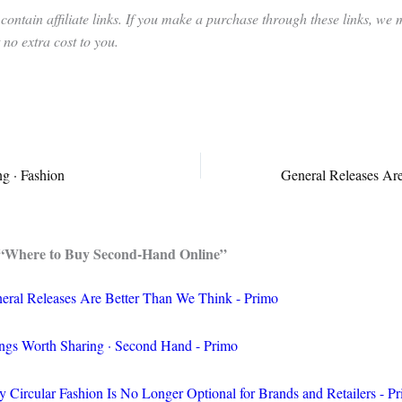
contain affiliate links. If you make a purchase through these links, we
no extra cost to you.
g · Fashion
 “Where to Buy Second-Hand Online”
eral Releases Are Better Than We Think - Primo
ngs Worth Sharing · Second Hand - Primo
 Circular Fashion Is No Longer Optional for Brands and Retailers - P