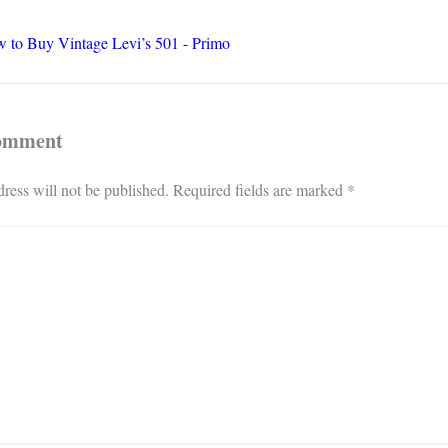
 to Buy Vintage Levi’s 501 - Primo
Comment
ress will not be published.
Required fields are marked
*