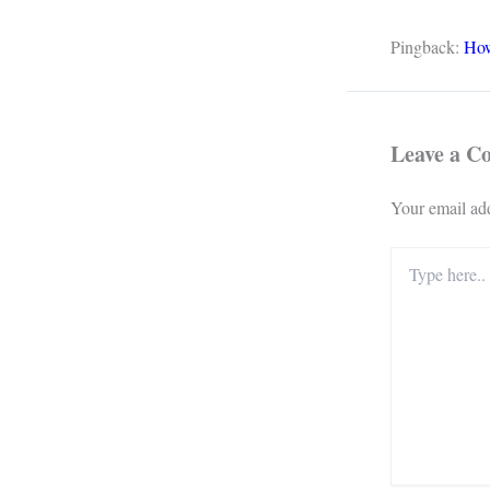
Pingback:
How
Leave a 
Your email add
Type
here..