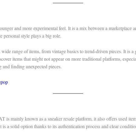
unger and more experimental feel. It is a mix between a marketplace an
e personal style plays a big role.
 wide range of items, from vintage basics to trend-driven pieces. It is a
scover items that might not appear on more traditional platforms, especia
g and finding unexpected pieces.
epop
is mainly known as a sneaker resale platform, it also offers used item
t is a solid option thanks to its authentication process and clear conditi