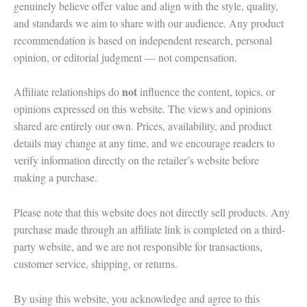
genuinely believe offer value and align with the style, quality,
and standards we aim to share with our audience. Any product
recommendation is based on independent research, personal
opinion, or editorial judgment — not compensation.
not
Affiliate relationships do
influence the content, topics, or
opinions expressed on this website. The views and opinions
shared are entirely our own. Prices, availability, and product
details may change at any time, and we encourage readers to
verify information directly on the retailer’s website before
making a purchase.
Please note that this website does not directly sell products. Any
purchase made through an affiliate link is completed on a third-
party website, and we are not responsible for transactions,
customer service, shipping, or returns.
By using this website, you acknowledge and agree to this