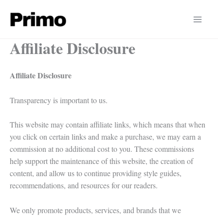
Skip
to
content
Affiliate Disclosure
Affiliate Disclosure
Transparency is important to us.
This website may contain affiliate links, which means that when
you click on certain links and make a purchase, we may earn a
commission at no additional cost to you. These commissions
help support the maintenance of this website, the creation of
content, and allow us to continue providing style guides,
recommendations, and resources for our readers.
We only promote products, services, and brands that we