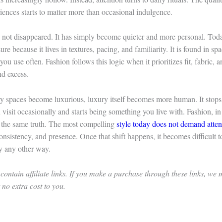
iences starts to matter more than occasional indulgence.
 not disappeared. It has simply become quieter and more personal. Toda
re because it lives in textures, pacing, and familiarity. It is found in sp
you use often. Fashion follows this logic when it prioritizes fit, fabric, 
nd excess.
 spaces become luxurious, luxury itself becomes more human. It stops
visit occasionally and starts being something you live with. Fashion, in 
s the same truth. The most compelling
style today does not demand atten
onsistency, and presence. Once that shift happens, it becomes difficult 
y any other way.
contain affiliate links. If you make a purchase through these links, we
no extra cost to you.