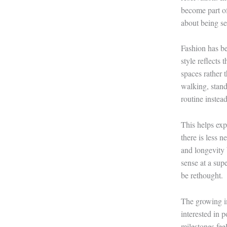
become part of
about being s
Fashion has be
style reflects
spaces rather 
walking, stand
routine instead
This helps ex
there is less n
and longevity 
sense at a sup
be rethought.
The growing im
interested in 
milestones feel