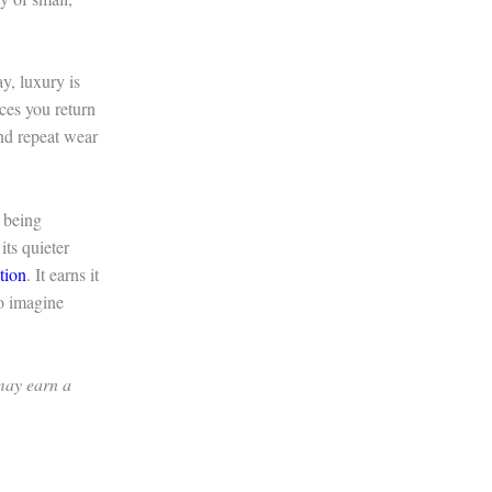
y, luxury is
aces you return
and repeat wear
 being
its quieter
tion
. It earns it
to imagine
 may earn a