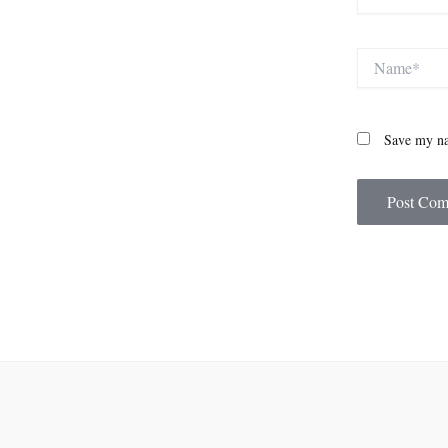
Name*
Save my na