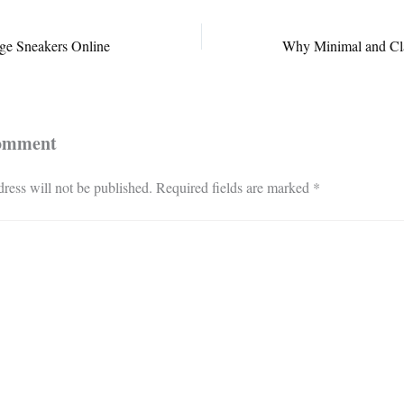
ge Sneakers Online
Comment
ress will not be published.
Required fields are marked
*