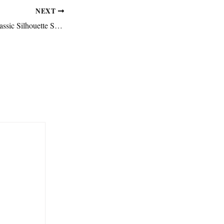
NEXT
Why Minimal and Classic Silhouette Sneakers Are Taking Over Again