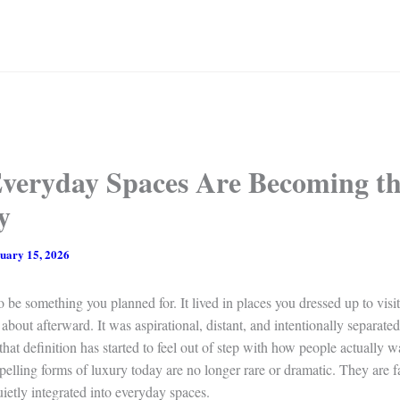
veryday Spaces Are Becoming t
y
uary 15, 2026
 be something you planned for. It lived in places you dressed up to vis
 about afterward. It was aspirational, distant, and intentionally separate
 that definition has started to feel out of step with how people actually wa
lling forms of luxury today are no longer rare or dramatic. They are fa
uietly integrated into everyday spaces.