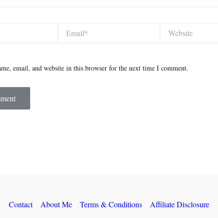
Email*
Website
me, email, and website in this browser for the next time I comment.
Contact
About Me
Terms & Conditions
Affiliate Disclosure