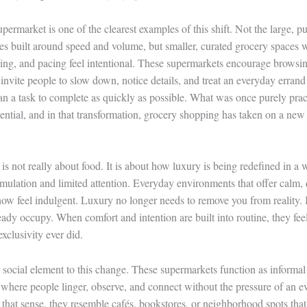
ermarket is one of the clearest examples of this shift. Not the large, p
res built around speed and volume, but smaller, curated grocery spaces w
ing, and pacing feel intentional. These supermarkets encourage browsin
invite people to slow down, notice details, and treat an everyday errand
than a task to complete as quickly as possible. What was once purely prac
ntial, and in that transformation, grocery shopping has taken on a new 
 is not really about food. It is about how luxury is being redefined in a
imulation and limited attention. Everyday environments that offer calm, 
now feel indulgent. Luxury no longer needs to remove you from reality. 
ready occupy. When comfort and intention are built into routine, they fe
xclusivity ever did.
a social element to this change. These supermarkets function as informal
 where people linger, observe, and connect without the pressure of an e
n that sense, they resemble cafés, bookstores, or neighborhood spots that