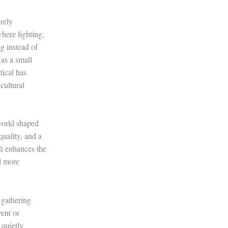
urely
here lighting,
g instead of
 as a small
tical has
cultural
 world shaped
quality, and a
It enhances the
el more
 gathering
vent or
 quietly