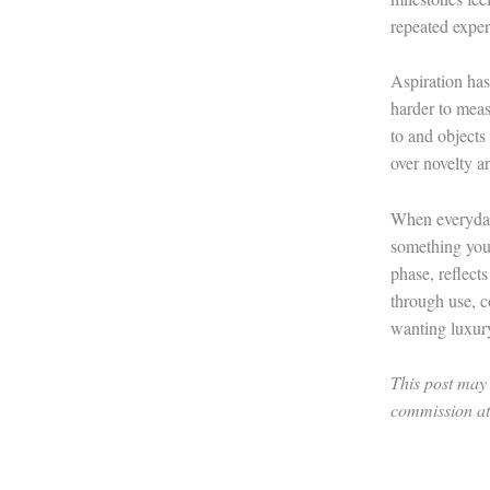
repeated exper
Aspiration has
harder to measu
to and objects 
over novelty a
When everyday
something you 
phase, reflect
through use, c
wanting luxur
This post may 
commission at 