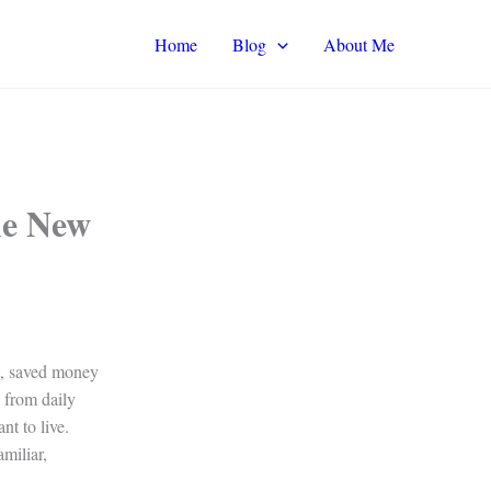
Home
Blog
About Me
he New
it, saved money
d from daily
nt to live.
miliar,