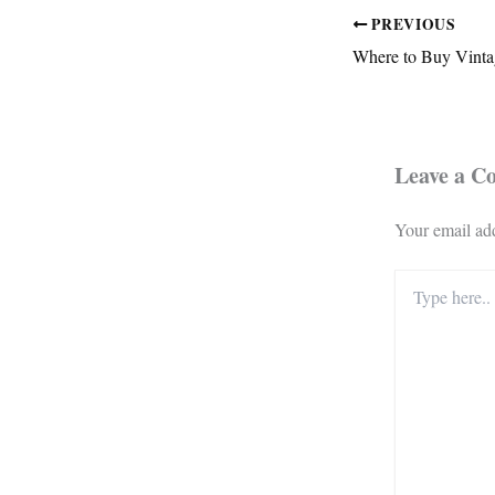
PREVIOUS
Where to Buy Vinta
Leave a 
Your email add
Type
here..