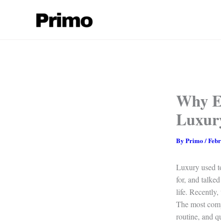
Skip
to
content
Why E
Luxur
By
Primo
/
Febr
Luxury used to
for, and talked
life. Recently,
The most compe
routine, and q