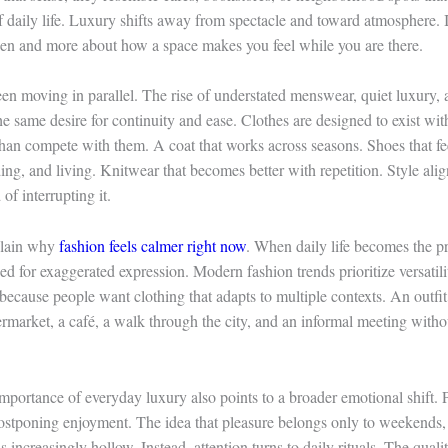
 daily life. Luxury shifts away from spectacle and toward atmosphere. 
een and more about how a space makes you feel while you are there.
en moving in parallel. The rise of understated menswear, quiet luxury, 
 the same desire for continuity and ease. Clothes are designed to exist wi
than compete with them. A coat that works across seasons. Shoes that fee
ing, and living. Knitwear that becomes better with repetition. Style ali
 of interrupting it.
plain why
fashion feels calmer right now
. When daily life becomes the p
eed for exaggerated expression. Modern fashion trends prioritize versatili
because people want clothing that adapts to multiple contexts. An outf
ermarket, a café, a walk through the city, and an informal meeting witho
portance of everyday luxury also points to a broader emotional shift. P
postponing enjoyment. The idea that pleasure belongs only to weekends, 
s increasingly hollow. Instead, attention turns to daily rituals. The quali