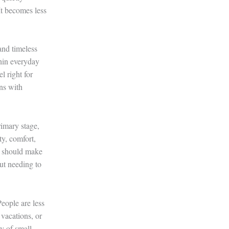
It becomes less
and timeless
thin everyday
l right for
gns with
rimary stage,
ty, comfort,
it should make
ut needing to
eople are less
vacations, or
ty of small,