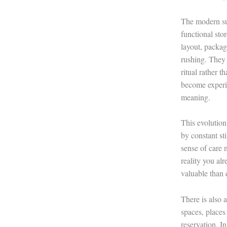
The modern sup
functional sto
layout, packag
rushing. They 
ritual rather 
become experie
meaning.
This evolution
by constant st
sense of care 
reality you al
valuable than e
There is also 
spaces, places
reservation. I