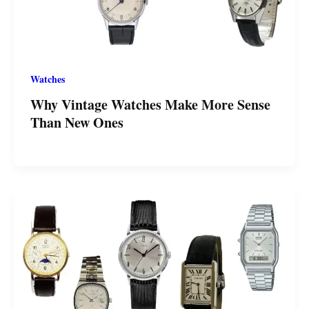
Watches
Why Vintage Watches Make More Sense
Than New Ones