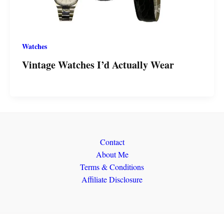
Watches
Vintage Watches I’d Actually Wear
Contact
About Me
Terms & Conditions
Affiliate Disclosure